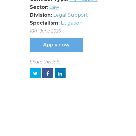
Sector:
Law
Division:
Legal Support
Specialism:
Litigation
10th June 2025
Apply now
Share this job: