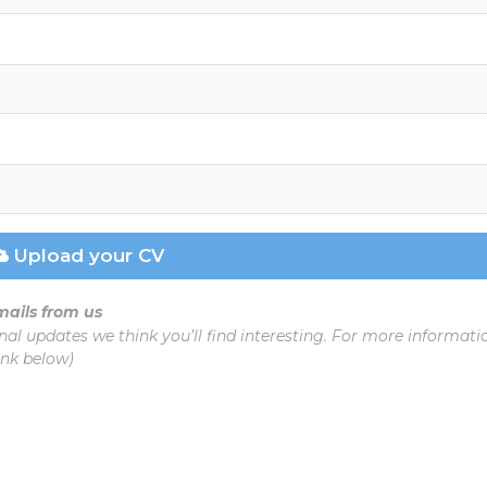
Upload your CV
emails from us
nal updates we think you’ll find interesting. For more informat
ink below)