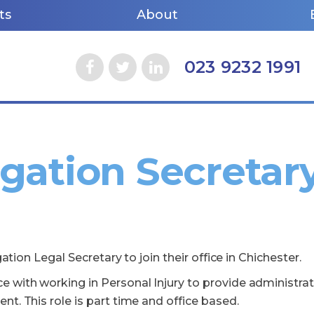
ts
About
023 9232 1991
igation Secretar
gation Legal Secretary to join their office in Chichester.
 with working in Personal Injury to provide administrat
t. This role is part time and office based.