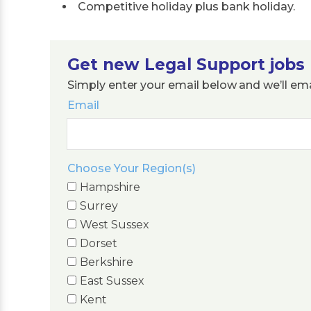
Competitive holiday plus bank holiday.
Get new Legal Support jobs 
Simply enter your email below and we’ll em
Email
Choose Your Region(s)
Hampshire
Surrey
West Sussex
Dorset
Berkshire
East Sussex
Kent