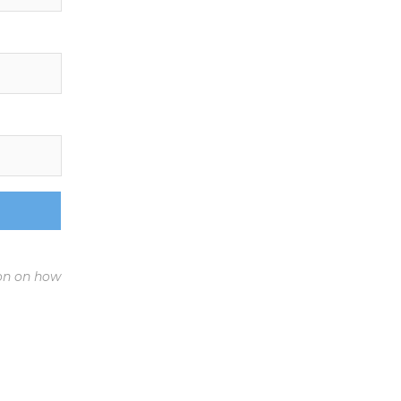
ion on how