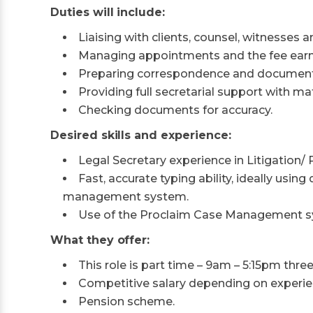
Duties will include:
Liaising with clients, counsel, witnesses a
Managing appointments and the fee earne
Preparing correspondence and documents
Providing full secretarial support with mat
Checking documents for accuracy.
Desired skills and experience:
Legal Secretary experience in Litigation/ P
Fast, accurate typing ability, ideally usi
management system.
Use of the Proclaim Case Management s
What they offer:
This role is part time – 9am – 5:15pm thre
Competitive salary depending on experien
Pension scheme.