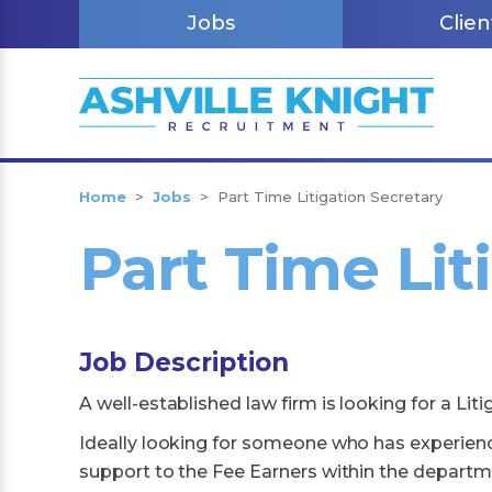
Jobs
Clien
Home
>
Jobs
>
Part Time Litigation Secretary
Part Time Lit
Job Description
A well-established law firm is looking for a Liti
Ideally looking for someone who has experience
support to the Fee Earners within the departmen