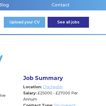
Blog
Contact
Upload your CV
See all jobs
y
Job Summary
Location:
Chichester
Salary:
£25000 - £27000 Per
ive
Annum
Contract Type:
Permanent