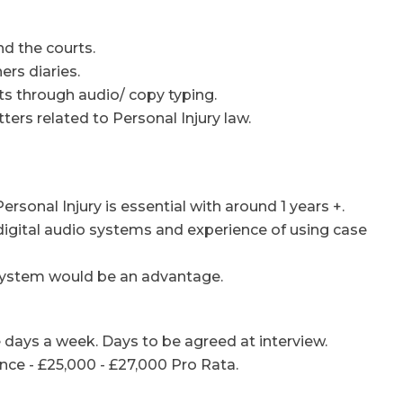
nd the courts.
rs diaries.
 through audio/ copy typing.
ters related to Personal Injury law.
ersonal Injury is essential with around 1 years +.
ng digital audio systems and experience of using case
ystem would be an advantage.
e days a week. Days to be agreed at interview.
ce - £25,000 - £27,000 Pro Rata.