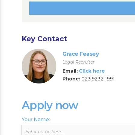
Key Contact
Grace Feasey
Legal Recruiter
Email:
Click here
Phone:
023 9232 1991
Apply now
Your Name:
Leave