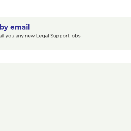
by email
ail you any new Legal Support jobs