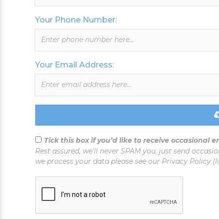
this
field
Your Phone Number:
blank
Your Email Address:
Tick this box if you’d like to receive occasional 
Rest assured, we’ll never SPAM you, just send occasio
we process your data please see our Privacy Policy (l