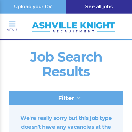
Upload your CV
See all jobs
MENU
Job Search
Results
Filter
We're really sorry but this job type
doesn't have any vacancies at the