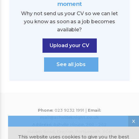
moment
Why not send us your CV so we can let
you know as soon as a job becomes
available?
Upload your CV
See all jobs
Phone:
023 9232 1991 |
Email:
mail@ashvilleknight.co.uk
X
Address:
Ashville House, 260 - 262
Havant Road, Drayton, Portsmouth, PO6
This website uses cookies to give you the best
1PA